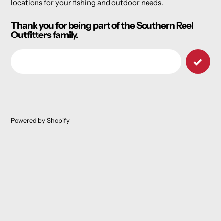
locations for your fishing and outdoor needs.
Thank you for being part of the Southern Reel
Outfitters family.
Email
Powered by Shopify