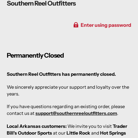
Southern Reel Outfitters
Enter using password
Permanently Closed
Southern Reel Outfitters has permanently closed.
We sincerely appreciate your support and loyalty over the
years.
If you have questions regarding an existing order, please
contact us at
support@southernreeloutfitters.com
.
Local Arkansas customers:
We invite you to visit
Trader
Bill's Outdoor Sports
at our
Little Rock
and
Hot Springs