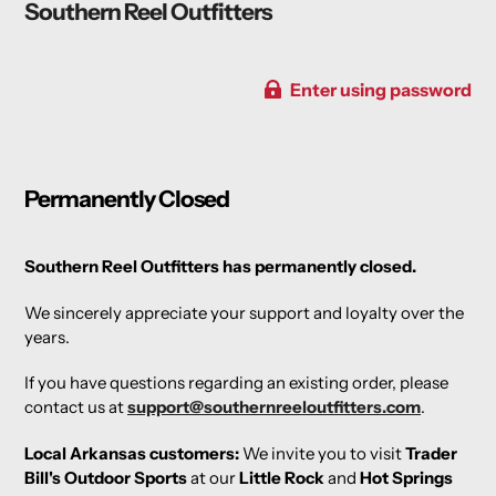
Southern Reel Outfitters
Enter using password
Permanently Closed
Southern Reel Outfitters has permanently closed.
We sincerely appreciate your support and loyalty over the
years.
If you have questions regarding an existing order, please
contact us at
support@southernreeloutfitters.com
.
Local Arkansas customers:
We invite you to visit
Trader
Bill's Outdoor Sports
at our
Little Rock
and
Hot Springs