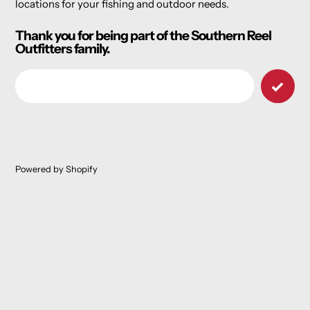
locations for your fishing and outdoor needs.
Thank you for being part of the Southern Reel
Outfitters family.
Email
Powered by Shopify