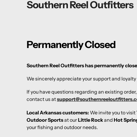
Southern Reel Outfitters
Permanently Closed
Southern Reel Outfitters has permanently clos
We sincerely appreciate your support and loyalty 
If you have questions regarding an existing order
contact us at
support@southernreeloutfitters.
Local Arkansas customers:
We invite you to visit
Outdoor Sports
at our
Little Rock
and
Hot Sprin
your fishing and outdoor needs.