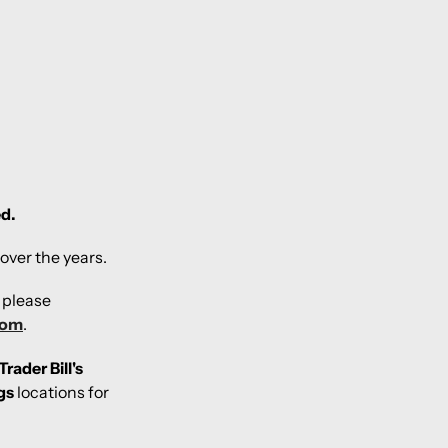
ed.
over the years.
, please
com
.
Trader Bill's
gs
locations for