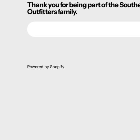
Thank you for being part of the South
Outfitters family.
Email
Powered by Shopify