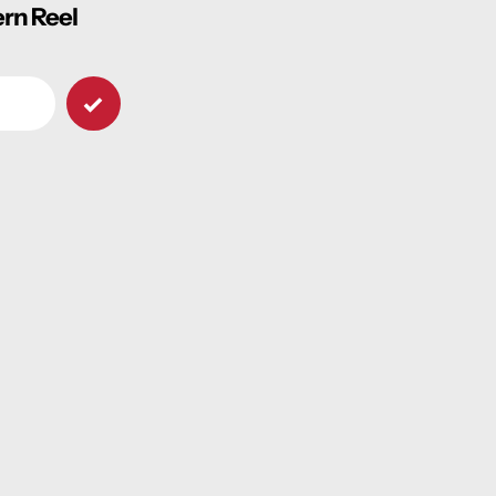
ern Reel