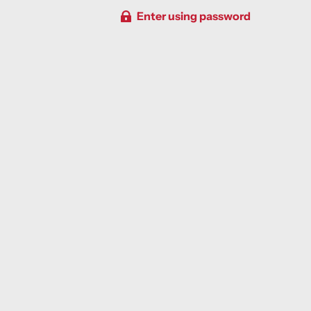
Enter using password