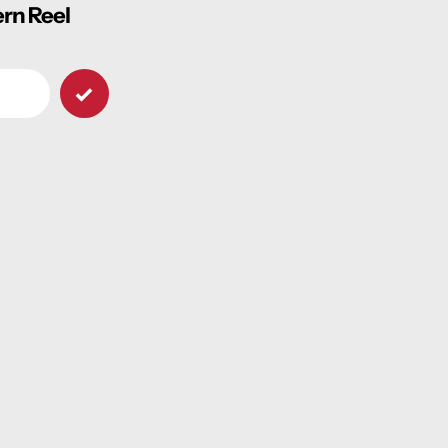
ern Reel