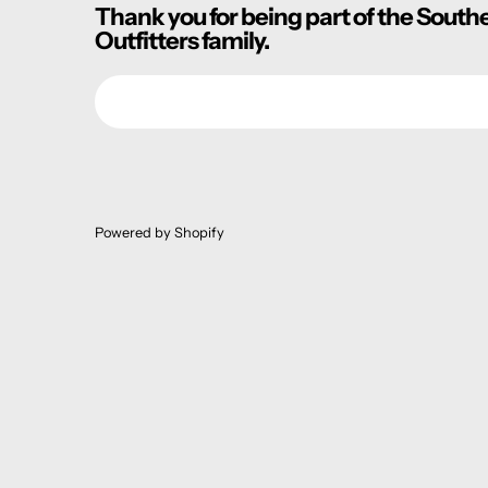
Thank you for being part of the South
Outfitters family.
Email
Powered by Shopify