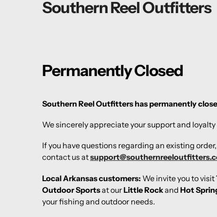
Southern Reel Outfitters
Permanently Closed
Southern Reel Outfitters has permanently clos
We sincerely appreciate your support and loyalty 
If you have questions regarding an existing order
contact us at
support@southernreeloutfitters.
Local Arkansas customers:
We invite you to visit
Outdoor Sports
at our
Little Rock
and
Hot Sprin
your fishing and outdoor needs.