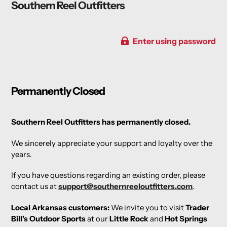
Southern Reel Outfitters
Enter using password
Permanently Closed
Southern Reel Outfitters has permanently closed.
We sincerely appreciate your support and loyalty over the
years.
If you have questions regarding an existing order, please
contact us at
support@southernreeloutfitters.com
.
Local Arkansas customers:
We invite you to visit
Trader
Bill's Outdoor Sports
at our
Little Rock
and
Hot Springs