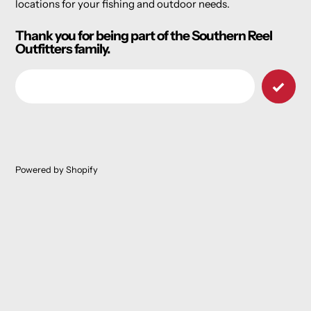
locations for your fishing and outdoor needs.
Thank you for being part of the Southern Reel
Outfitters family.
Email
Powered by Shopify