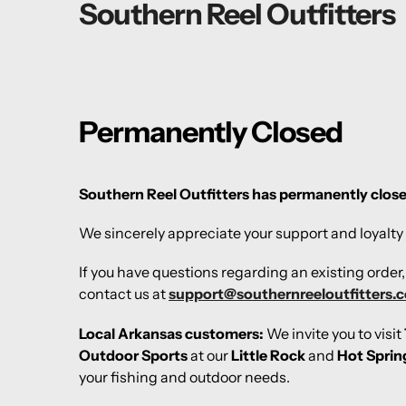
Southern Reel Outfitters
Permanently Closed
Southern Reel Outfitters has permanently clos
We sincerely appreciate your support and loyalty 
If you have questions regarding an existing order
contact us at
support@southernreeloutfitters.
Local Arkansas customers:
We invite you to visit
Outdoor Sports
at our
Little Rock
and
Hot Sprin
your fishing and outdoor needs.