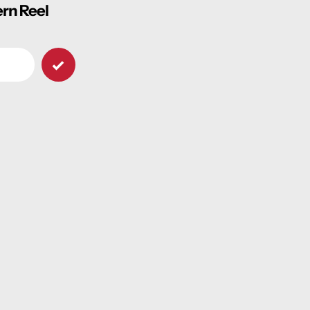
ern Reel