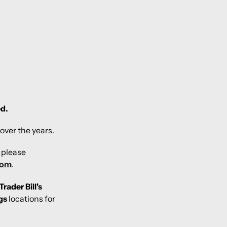
ed.
over the years.
, please
com
.
Trader Bill's
gs
locations for