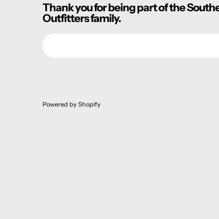
Thank you for being part of the South
Outfitters family.
Email
Powered by Shopify