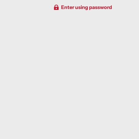
Enter using password