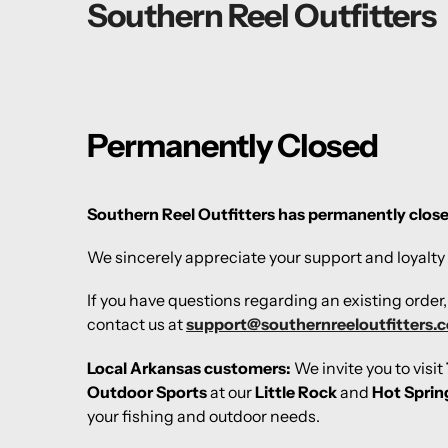
Southern Reel Outfitters
Permanently Closed
Southern Reel Outfitters has permanently clos
We sincerely appreciate your support and loyalty 
If you have questions regarding an existing order
contact us at
support@southernreeloutfitters.
Local Arkansas customers:
We invite you to visit
Outdoor Sports
at our
Little Rock
and
Hot Sprin
your fishing and outdoor needs.