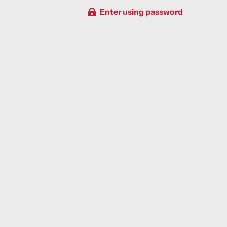
Enter using password