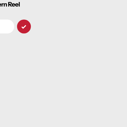
ern Reel