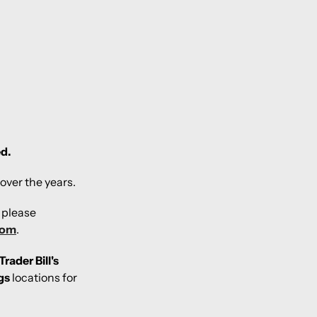
ed.
over the years.
, please
com
.
Trader Bill's
gs
locations for