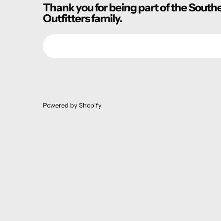
Thank you for being part of the South
Outfitters family.
Email
Powered by Shopify