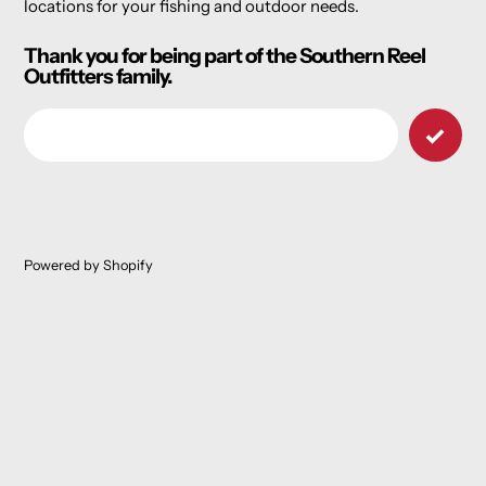
locations for your fishing and outdoor needs.
Thank you for being part of the Southern Reel
Outfitters family.
Email
Powered by Shopify