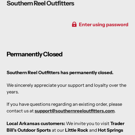
Southern Reel Outfitters
Enter using password
Permanently Closed
Southern Reel Outfitters has permanently closed.
We sincerely appreciate your support and loyalty over the
years.
If you have questions regarding an existing order, please
contact us at
support@southernreeloutfitters.com
.
Local Arkansas customers:
We invite you to visit
Trader
Bill's Outdoor Sports
at our
Little Rock
and
Hot Springs